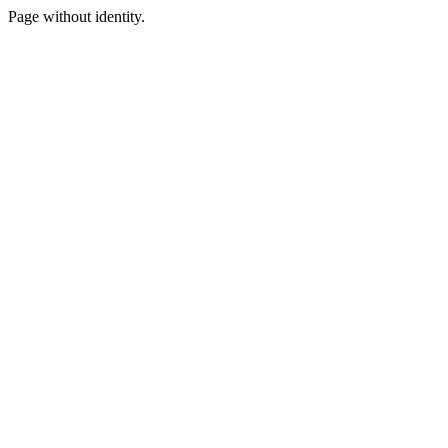
Page without identity.