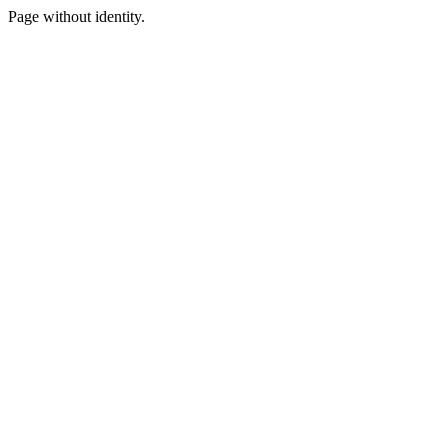
Page without identity.