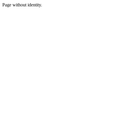
Page without identity.