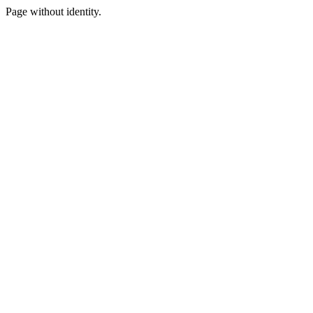
Page without identity.