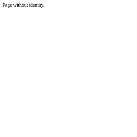
Page without identity.